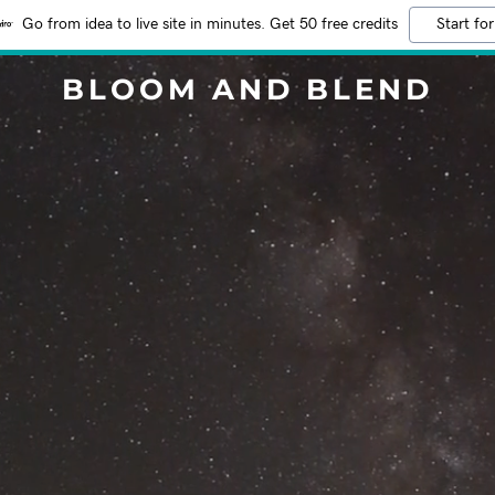
Go from idea to live site in minutes. Get 50 free credits
Start for
BLOOM AND BLEND