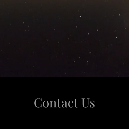
Contact Us