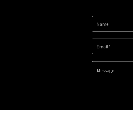
Name
Email*