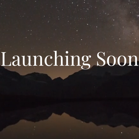
Launching Soon