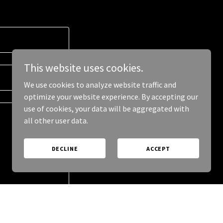
This website uses cookies.
We use cookies to analyze website traffic and
optimize your website experience. By accepting our
use of cookies, your data will be aggregated with
all other user data.
DECLINE
ACCEPT