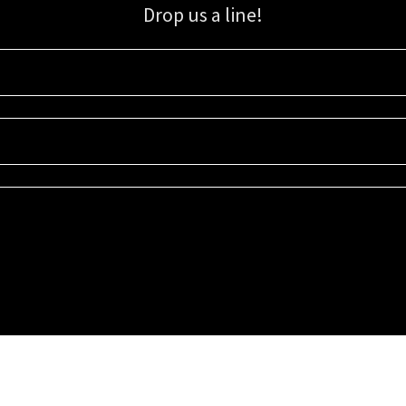
Drop us a line!
Sign up for our email list for updates, promotions, and more.